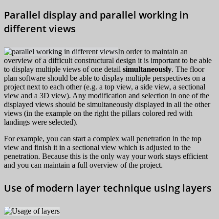
Parallel display and parallel working in
different views
In order to maintain an
overview of a difficult constructural design it is important to be able
to display multiple views of one detail
simultaneously
. The floor
plan software should be able to display multiple perspectives on a
project next to each other (e.g. a top view, a side view, a sectional
view and a 3D view). Any modification and selection in one of the
displayed views should be simultaneously displayed in all the other
views (in the example on the right the pillars colored red with
landings were selected).
For example, you can start a complex wall penetration in the top
view and finish it in a sectional view which is adjusted to the
penetration. Because this is the only way your work stays efficient
and you can maintain a full overview of the project.
Use of modern layer technique using layers