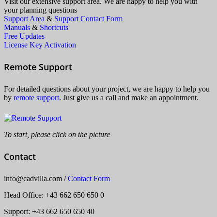
Visit our extensive support area. We are happy to help you with
your planning questions
Support Area
&
Support Contact Form
Manuals
&
Shortcuts
Free Updates
License Key Activation
Remote Support
For detailed questions about your project, we are happy to help you
by
remote support
. Just give us a call and make an appointment.
To start, please click on the picture
Contact
info
@
cadvilla.com
/
Contact Form
Head Office
: +43 662 650 650 0
Support: +43 662 650 650 40