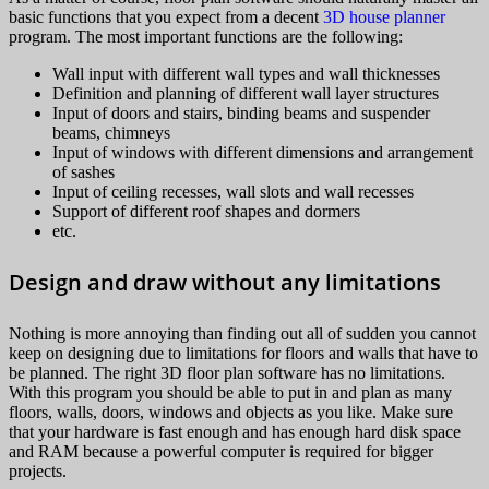
basic functions that you expect from a decent
3D house planner
program. The most important functions are the following:
Wall input with different wall types and wall thicknesses
Definition and planning of different wall layer structures
Input of doors and stairs, binding beams and suspender
beams, chimneys
Input of windows with different dimensions and arrangement
of sashes
Input of ceiling recesses, wall slots and wall recesses
Support of different roof shapes and dormers
etc.
Design and draw without any limitations
Nothing is more annoying than finding out all of sudden you cannot
keep on designing due to limitations for floors and walls that have to
be planned. The right 3D floor plan software has no limitations.
With this program you should be able to put in and plan as many
floors, walls, doors, windows and objects as you like. Make sure
that your hardware is fast enough and has enough hard disk space
and RAM because a powerful computer is required for bigger
projects.