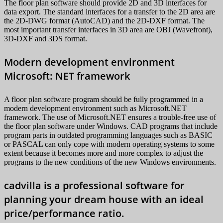
The floor plan software should provide 2D and 3D interfaces for
data export. The standard interfaces for a transfer to the 2D area are
the 2D-DWG format (AutoCAD) and the 2D-DXF format. The
most important transfer interfaces in 3D area are OBJ (Wavefront),
3D-DXF and 3DS format.
Modern development environment
Microsoft: NET framework
A floor plan software program should be fully programmed in a
modern development environment such as Microsoft.NET
framework. The use of Microsoft.NET ensures a trouble-free use of
the floor plan software under Windows. CAD programs that include
program parts in outdated programming languages such as BASIC
or PASCAL can only cope with modern operating systems to some
extent because it becomes more and more complex to adjust the
programs to the new conditions of the new Windows environments.
cadvilla is a professional software for
planning your dream house with an ideal
price/performance ratio.