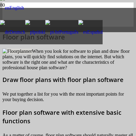
English
Deutsch
polski
Português
Español
Floor plan software
When you look for software to plan and draw floor
plans, you will quickly find solutions on the internet. But which
software is the right one and what are the characteristics of
professional house plan software?
Draw floor plans with floor plan software
We put together a list for you with the most important points for
your buying decision.
Floor plan software with extensive basic
functions
As a matter of course, floor plan software should naturally master all