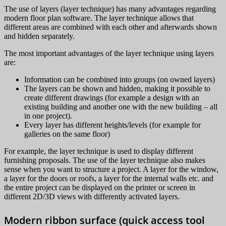
The use of layers (layer technique) has many advantages regarding
modern floor plan software. The layer technique allows that
different areas are combined with each other and afterwards shown
and hidden separately.
The most important advantages of the layer technique using layers
are:
Information can be combined into groups (on owned layers)
The layers can be shown and hidden, making it possible to
create different drawings (for example a design with an
existing building and another one with the new building – all
in one project).
Every layer has different heights/levels (for example for
galleries on the same floor)
For example, the layer technique is used to display different
furnishing proposals. The use of the layer technique also makes
sense when you want to structure a project. A layer for the window,
a layer for the doors or roofs, a layer for the internal walls etc. and
the entire project can be displayed on the printer or screen in
different 2D/3D views with differently activated layers.
Modern ribbon surface (quick access tool