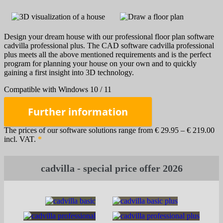
Design your dream house with our professional floor plan software
cadvilla professional plus. The CAD software cadvilla professional
plus meets all the above mentioned requirements and is the perfect
program for planning your house on your own and to quickly
gaining a first insight into 3D technology.
Compatible with Windows 10 / 11
Further information
The prices of our software solutions range from € 29.95 – € 219.00
incl. VAT.
*