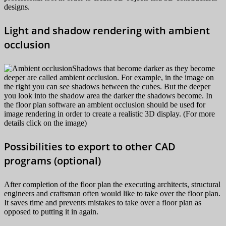
designs.
Light and shadow rendering with ambient
occlusion
Shadows that become darker as they become
deeper are called ambient occlusion. For example, in the image on
the right you can see shadows between the cubes. But the deeper
you look into the shadow area the darker the shadows become. In
the floor plan software an ambient occlusion should be used for
image rendering in order to create a realistic 3D display. (For more
details click on the image)
Possibilities to export to other CAD
programs (optional)
After completion of the floor plan the executing architects, structural
engineers and craftsman often would like to take over the floor plan.
It saves time and prevents mistakes to take over a floor plan as
opposed to putting it in again.