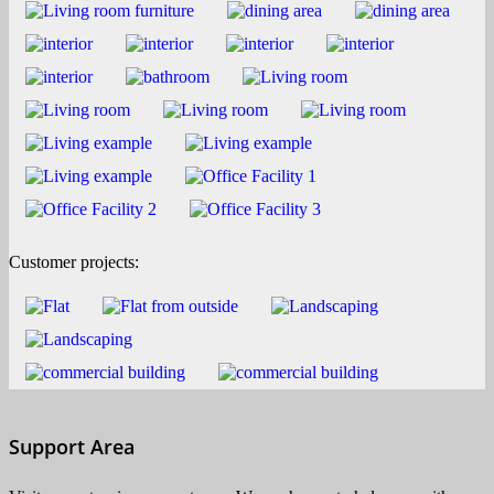
Customer projects:
Support Area