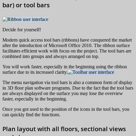
bar) or tool bars
Decide for yourself!
Modern quick access tool bars (ribbons) have conquered the market
after the introduction of Microsoft Office 2010. The ribbon surface
facilitates efficient work with focus on the project. The tool bars are
combined into groups and always arranged on top.
You will work faster, especially in the beginning using the ribbon
surface due to its increased clarity.
The menu navigation via tool bars is also a common form of display
in 3D floor plan software programs. Due to the fact that the tool bars
are always displayed on the surface you may lose the overview
faster, especially in the beginning.
Once you got used to the position of the icons in the tool bars, you
can quickly find the functions.
Plan layout with all floors, sectional views