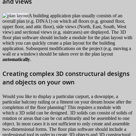
and views
A building application plan usually consists of an
overall plan (e.g. DINA1) on which all floors (e.g. ground floor,
upper floor, and attic floor), side views (North, East, South, West
view) and sectional views (e.g. staircases) are displayed. The 3D
floor plan software should include a module for the plan layout with
which you can quickly create a plan layout for the building
application. Subsequent modifications on the project (e.g. moving a
wall or a window) should be taken over in the plan layout
automatically
.
Creating complex 3D constructural designs
and objects on your own
Would you like to display a particular carport, a downpipe, a
particular balcony railing or a fitment on your dream house after the
completion of the floor planning? This requires a module with
which a 3D solid can be designed. 3D solids can consist of solids of
rotation or areas that can be cut arbitrarily and be assembled to one
object. In most cases it is not sufficient to only create and assemble
two-dimensional forms. The floor plan software should include a
professional tool in order to create 3D objects and 3D constructural