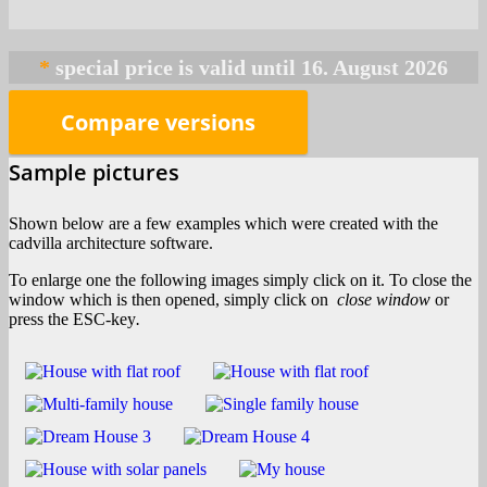
*
Compare versions
Sample pictures
Shown below are a few examples which were created with the
cadvilla architecture software.
To enlarge one the following images simply click on it. To close the
window which is then opened, simply click on
close window
or
press the ESC-key
.