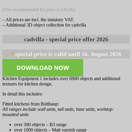
(The recommended list price is €39,95)
– All prices are incl. the statutory VAT.
– Additional 3D object collection for cadvilla
*
DOWNLOAD NOW
Kitchen Equipment 1 includes over 6900 objects and additional
textures for kitchen design.
In detail this includes:
Fitted kitchens from Bulthaup:
All ranges include wall units, tall units, base units, worktop-
mounted units
over 300 objects – B3 range
over 1000 objects – Matt varnish range