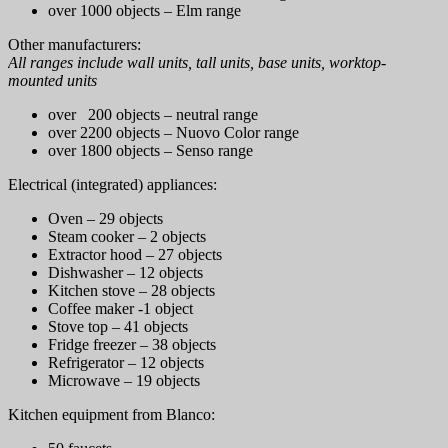
over 1000 objects – Elm range
Other manufacturers:
All ranges include wall units, tall units, base units, worktop-
mounted units
over 200 objects – neutral range
over 2200 objects – Nuovo Color range
over 1800 objects – Senso range
Electrical (integrated) appliances:
Oven – 29 objects
Steam cooker – 2 objects
Extractor hood – 27 objects
Dishwasher – 12 objects
Kitchen stove – 28 objects
Coffee maker -1 object
Stove top – 41 objects
Fridge freezer – 38 objects
Refrigerator – 12 objects
Microwave – 19 objects
Kitchen equipment from Blanco: