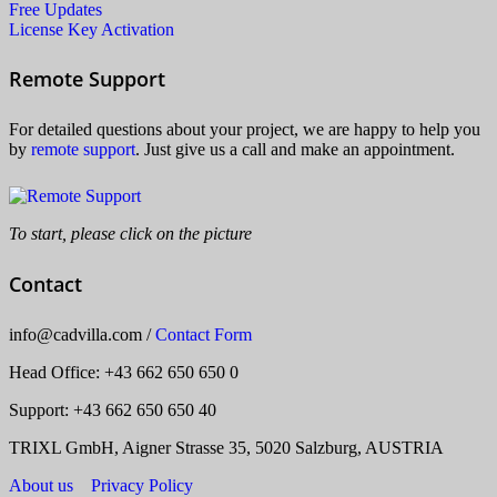
Free Updates
License Key Activation
Remote Support
For detailed questions about your project, we are happy to help you
by
remote support
. Just give us a call and make an appointment.
To start, please click on the picture
Contact
info
@
cadvilla.com
/
Contact Form
Head Office
: +43 662 650 650 0
Support: +43 662 650 650 40
TRIXL GmbH, Aigner Strasse 35, 5020 Salzburg, AUSTRIA
About us
Privacy Policy