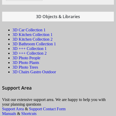
3D Objects & Libraries
3D Car Collection 1
3D Kitchen Collection 1
3D Kitchen Collection 2
3D Bathroom Collection 1
3D +++ Collection 1
3D +++ Collection 2
3D Photo People
3D Photo Plants
3D Photo Trees
3D Chairs Gastro Outdoor
Support Area
Visit our extensive support area. We are happy to help you with
your planning questions
Support Area
&
Support Contact Form
Manuals
&
Shortcuts