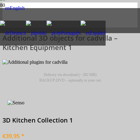
English
Deutsch
polski
Português
Español
Additional 3D objects for cadvilla –
Kitchen Equipment 1
Delivery via download (~ 282 MB)
BACKUP-DVD – optionally in your cart
3D Kitchen Collection 1
€39,95 *