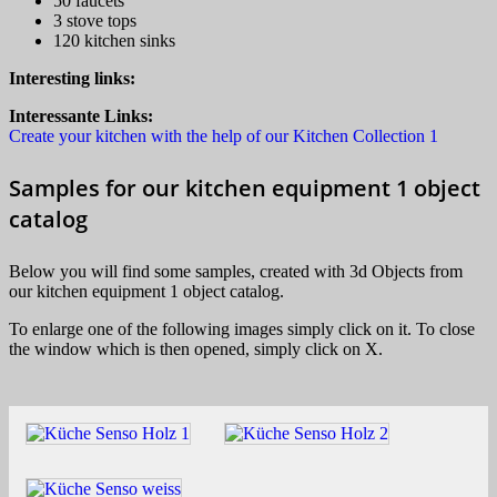
50 faucets
3 stove tops
120 kitchen sinks
Interesting links:
Interessante Links:
Create your kitchen with the help of our Kitchen Collection 1
Samples for our kitchen equipment 1 object
catalog
Below you will find some samples, created with 3d Objects from
our kitchen equipment 1 object catalog.
To enlarge one of the following images simply click on it. To close
the window which is then opened, simply click on X.