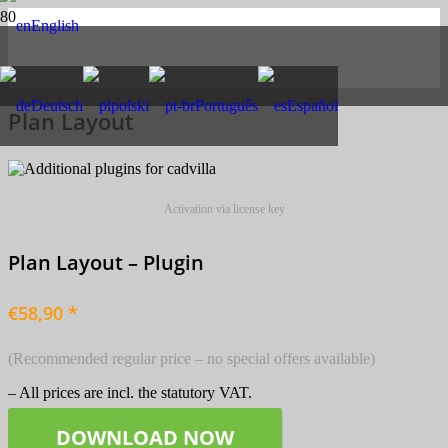
English
Deutsch
polski
Português
Español
Plan Layout
Activation via license key
Plan Layout – Plugin
€58,90 *
(Recommended regular price – no special offers available)
– All prices are incl. the statutory VAT.
DOWNLOAD NOW