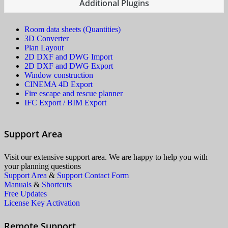
Additional Plugins
Room data sheets (Quantities)
3D Converter
Plan Layout
2D DXF and DWG Import
2D DXF and DWG Export
Window construction
CINEMA 4D Export
Fire escape and rescue planner
IFC Export / BIM Export
Support Area
Visit our extensive support area. We are happy to help you with
your planning questions
Support Area
&
Support Contact Form
Manuals
&
Shortcuts
Free Updates
License Key Activation
Remote Support