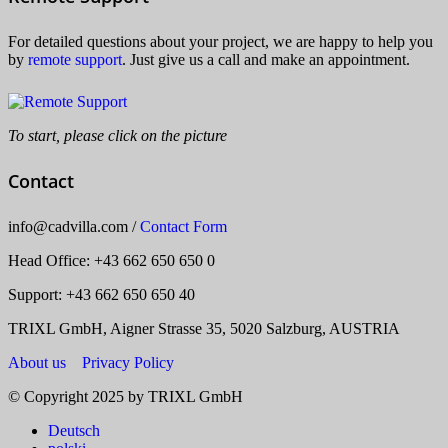
For detailed questions about your project, we are happy to help you
by
remote support
. Just give us a call and make an appointment.
To start, please click on the picture
Contact
info
@
cadvilla.com
/
Contact Form
Head Office
: +43 662 650 650 0
Support: +43 662 650 650 40
TRIXL GmbH, Aigner Strasse 35, 5020 Salzburg, AUSTRIA
About us
Privacy Policy
© Copyright 2025 by TRIXL GmbH
Deutsch