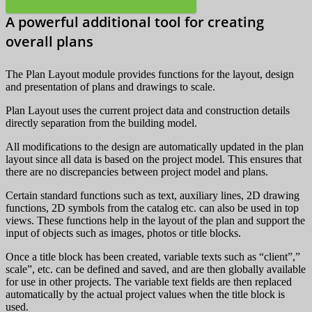
A powerful additional tool for creating
overall plans
The Plan Layout module provides functions for the layout, design
and presentation of plans and drawings to scale.
Plan Layout uses the current project data and construction details
directly separation from the building model.
All modifications to the design are automatically updated in the plan
layout since all data is based on the project model. This ensures that
there are no discrepancies between project model and plans.
Certain standard functions such as text, auxiliary lines, 2D drawing
functions, 2D symbols from the catalog etc. can also be used in top
views. These functions help in the layout of the plan and support the
input of objects such as images, photos or title blocks.
Once a title block has been created, variable texts such as “client”,”
scale”, etc. can be defined and saved, and are then globally available
for use in other projects. The variable text fields are then replaced
automatically by the actual project values when the title block is
used.