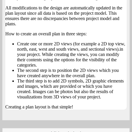
All modifications to the design are automatically updated in the
plan layout since all data is based on the project model. This
ensures there are no discrepancies between project model and
plans.
How to create an overall plan in three steps:
Create one or more 2D views (for example a 2D top view,
north, east, west and south views, and sectional views).in
your project. While creating the views, you can modify
their contents using the options for the visibility of the
categories.
The second step is to position the 2D views which you
have created anywhere in the overall plan.
The third step is to add 2D symbols, 2D graphic elements
and images, which are provided or which you have
created. Images can be photos but also the results of
visualizations from 3D views of your project.
Creating a plan layout is that simple!