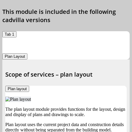
This module is included in the following
cadvilla versions
Tab 1
Plan Layout
Scope of services – plan layout
Plan layout
The plan layout module provides functions for the layout, design
and display of plans and drawings to scale.
Plan layout uses the current project data and construction details
directly without being separated from the building model.